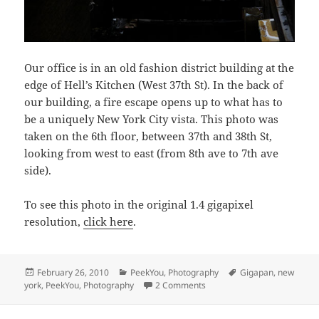
Our office is in an old fashion district building at the
edge of Hell’s Kitchen (West 37th St). In the back of
our building, a fire escape opens up to what has to
be a uniquely New York City vista. This photo was
taken on the 6th floor, between 37th and 38th St,
looking from west to east (from 8th ave to 7th ave
side).
To see this photo in the original 1.4 gigapixel
resolution,
click here
.
Posted
Categories
Tags
February 26, 2010
PeekYou
,
Photography
Gigapan
,
new
on
on The scary space between 
york
,
PeekYou
,
Photography
2 Comments