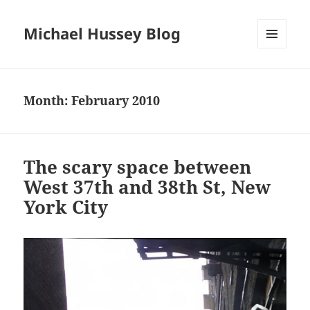
Michael Hussey Blog
MENU
AND
WIDGETS
Month:
February 2010
The scary space between
West 37th and 38th St, New
York City