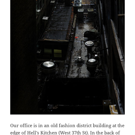
Our office is in an old fashion district building at the
edge of Hell’s Kitchen (West 37th St). In the back of