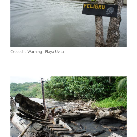
Crocodile Warning - Playa Uvita