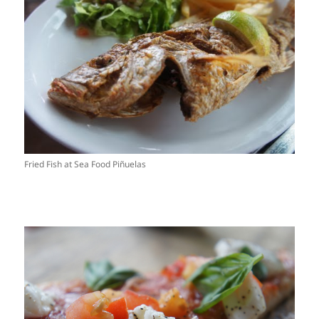
Fried Fish at Sea Food Piñuelas