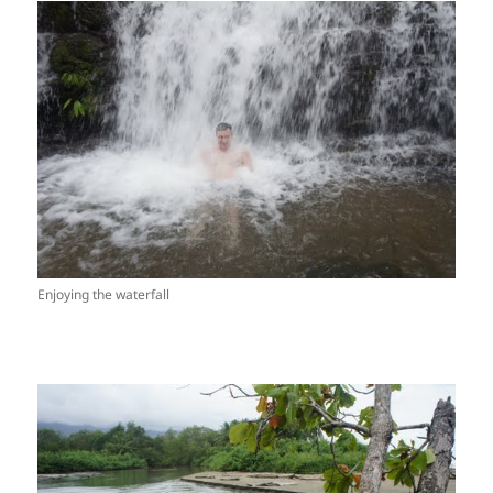
Enjoying the waterfall