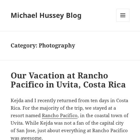
Michael Hussey Blog
MENU
AND
WIDGETS
Category:
Photography
Our Vacation at Rancho
Pacifico in Uvita, Costa Rica
Kejda and I recently returned from ten days in Costa
Rica. For the majority of the trip, we stayed at a
resort named
Rancho Pacifico
, in the coastal town of
Uvita. While Kejda was not a fan of the capital city
of San Jose, just about everything at Rancho Pacifico
was awesome.