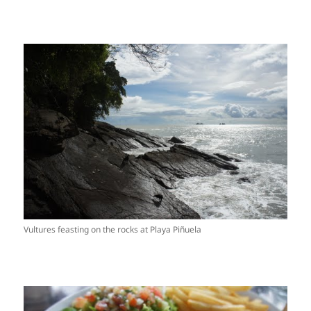
Vultures feasting on the rocks at Playa Piñuela