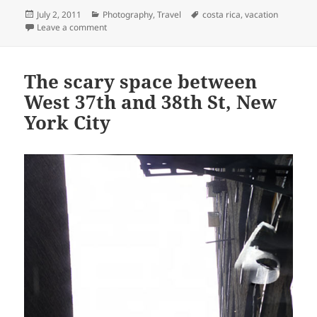
Posted
Categories
Tags
July 2, 2011
Photography
,
Travel
costa rica
,
vacation
on
on Our Vacation at Rancho Pacifico in Uvita, Costa Ric
Leave a comment
The scary space between
West 37th and 38th St, New
York City