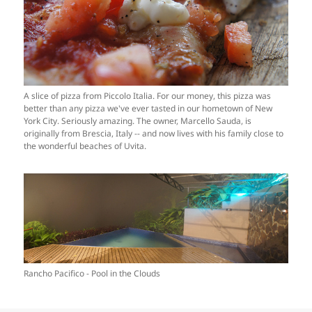
A slice of pizza from Piccolo Italia. For our money, this pizza was
better than any pizza we've ever tasted in our hometown of New
York City. Seriously amazing. The owner, Marcello Sauda, is
originally from Brescia, Italy -- and now lives with his family close to
the wonderful beaches of Uvita.
Rancho Pacifico - Pool in the Clouds