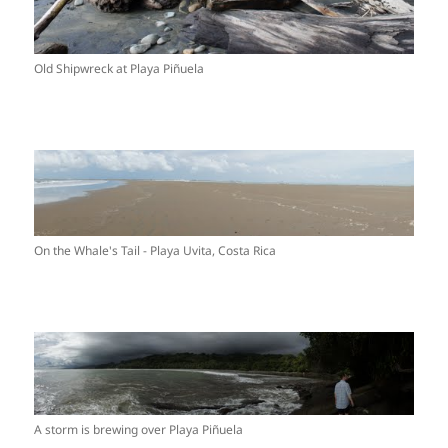
Old Shipwreck at Playa Piñuela
On the Whale's Tail - Playa Uvita, Costa Rica
A storm is brewing over Playa Piñuela