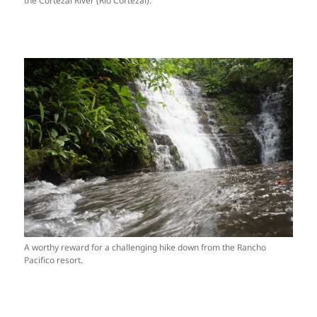
the Cortezal River (Rio Cortezal).
A worthy reward for a challenging hike down from the Rancho
Pacifico resort.