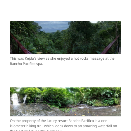
This was Kejda's view as she enjoyed a hot rocks massage at the
Rancho Pacifico spa.
On the property of the luxury resort Rancho Pacifico is a one
kilometer hiking trail which loops down to an amazing waterfall on