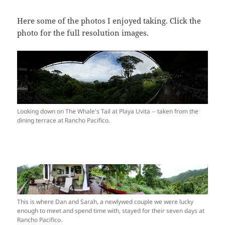
Here some of the photos I enjoyed taking. Click the
photo for the full resolution images.
Looking down on The Whale's Tail at Playa Uvita -- taken from the
dining terrace at Rancho Pacifico.
This is where Dan and Sarah, a newlywed couple we were lucky
enough to meet and spend time with, stayed for their seven days at
Rancho Pacifico.