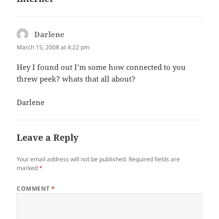
Darlene
says:
March 15, 2008 at 4:22 pm
Hey I found out I’m some how connected to you
threw peek? whats that all about?
Darlene
Leave a Reply
Your email address will not be published.
Required fields are
marked
*
COMMENT
*