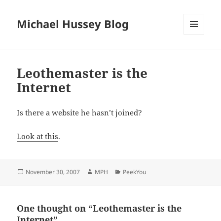
Michael Hussey Blog
MENU
AND
WIDGETS
Leothemaster is the
Internet
Is there a website he hasn’t joined?
Look at this
.
Posted
Author
Categories
November 30, 2007
MPH
PeekYou
on
One thought on “Leothemaster is the
Internet”