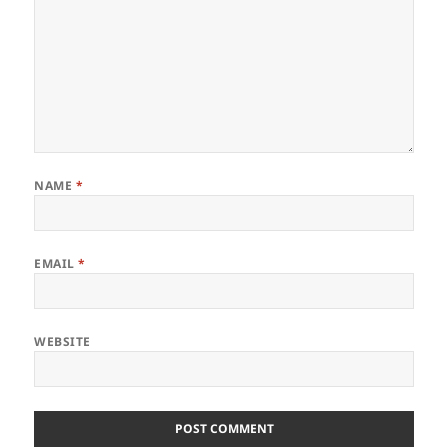
NAME
*
EMAIL
*
WEBSITE