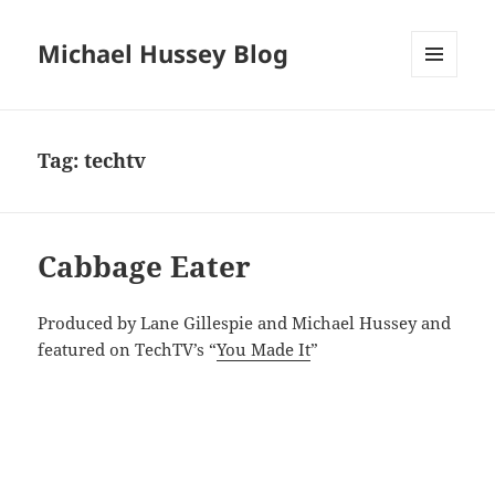
Michael Hussey Blog
MENU
AND
WIDGETS
Tag:
techtv
Cabbage Eater
Produced by Lane Gillespie and Michael Hussey and
featured on TechTV’s “
You Made It
”