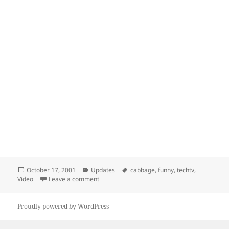
Posted
Categories
Tags
October 17, 2001
Updates
cabbage
,
funny
,
techtv
,
on
on Cabbage Eater
Video
Leave a comment
Proudly powered by WordPress