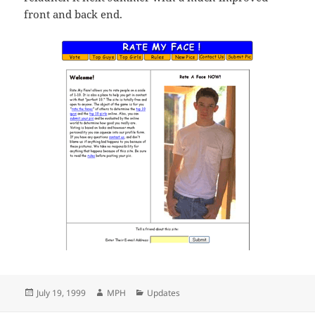
front and back end.
Posted
Author
Categories
July 19, 1999
MPH
Updates
on