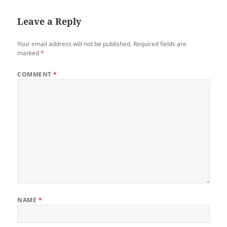
Leave a Reply
Your email address will not be published.
Required fields are
marked
*
COMMENT
*
NAME
*