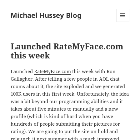
Michael Hussey Blog
MENU
AND
WIDGETS
Launched RateMyFace.com
this week
Launched
RateMyFace.com
this week with Ron
Gallagher. After telling a few people in AOL chat
rooms about it, the site exploded and we generated
100K users in this first week. Unfortunately, the idea
was a bit beyond our programming abilities and it
takes about five minutes to manually add a new
profile (which is kind of hard when you have
hundreds of people submitting their pictures for
rating). We are going to put the site on hold and
relaunch it next summer with a much improved