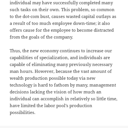
individual may have successfully completed many
such tasks on their own. This problem, so common
to the dot-com bust, causes wasted capital outlays as
a result of too much employee down-time; it also
offers cause for the employee to become distracted
from the goals of the company.
Thus, the new economy continues to increase our
capabilities of specialization, and individuals are
capable of eliminating many previously necessary
man hours. However, because the vast amount of
wealth production possible today via new
technology is hard to fathom by many, management
decisions lacking the vision of how much an
individual can accomplish in relatively so little time,
have limited the labor pool’s production
possibilities.