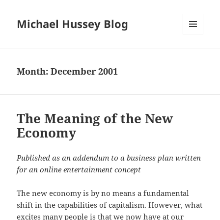
Michael Hussey Blog
MENU
AND
WIDGETS
Month:
December 2001
The Meaning of the New
Economy
Published as an addendum to a business plan written
for an online entertainment concept
The new economy is by no means a fundamental
shift in the capabilities of capitalism. However, what
excites many people is that we now have at our