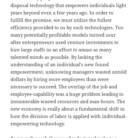
disposal technology that empowers individuals light
years beyond even a few years ago. In order to
fulfill the promise, we must utilize the fullest
efficiency provided to us by such technologies. Too
many potentially profitable models turned sour
after entrepreneurs used venture investments to
hire large staffs in an effort to amass as many
talented minds as possible. By lacking the
understanding of an individual’s new found
empowerment, unknowing managers wasted untold
dollars by hiring more employees than were
necessary to succeed. The overlap of the job and
employee-capability was a huge problem leading to
innumerable wasted resources and man-hours. The
new economy is really about a fundamental shift in
how the division of labor is applied with individual-
empowering technology.