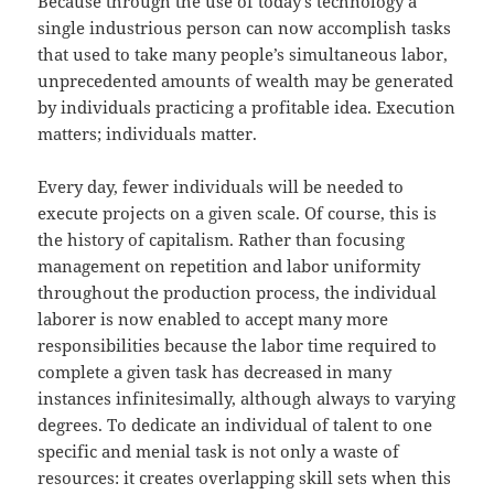
Because through the use of today’s technology a
single industrious person can now accomplish tasks
that used to take many people’s simultaneous labor,
unprecedented amounts of wealth may be generated
by individuals practicing a profitable idea. Execution
matters; individuals matter.
Every day, fewer individuals will be needed to
execute projects on a given scale. Of course, this is
the history of capitalism. Rather than focusing
management on repetition and labor uniformity
throughout the production process, the individual
laborer is now enabled to accept many more
responsibilities because the labor time required to
complete a given task has decreased in many
instances infinitesimally, although always to varying
degrees. To dedicate an individual of talent to one
specific and menial task is not only a waste of
resources: it creates overlapping skill sets when this