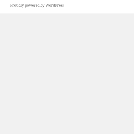
Proudly powered by WordPress