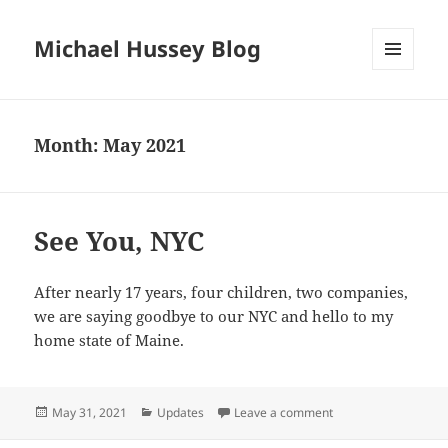
Michael Hussey Blog
MENU
AND
WIDGETS
Month:
May 2021
See You, NYC
After nearly 17 years, four children, two companies,
we are saying goodbye to our NYC and hello to my
home state of Maine.
Posted
Categories
on See You, NYC
May 31, 2021
Updates
Leave a comment
on