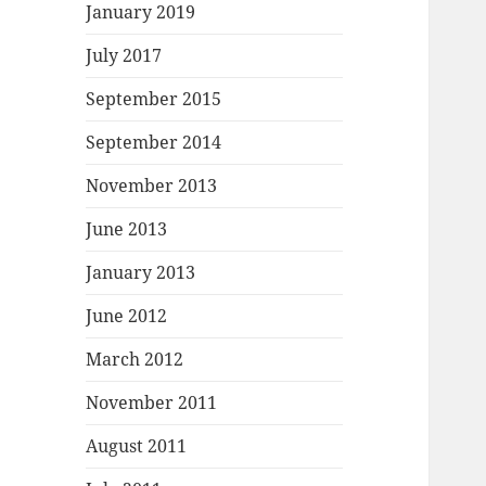
January 2019
July 2017
September 2015
September 2014
November 2013
June 2013
January 2013
June 2012
March 2012
November 2011
August 2011