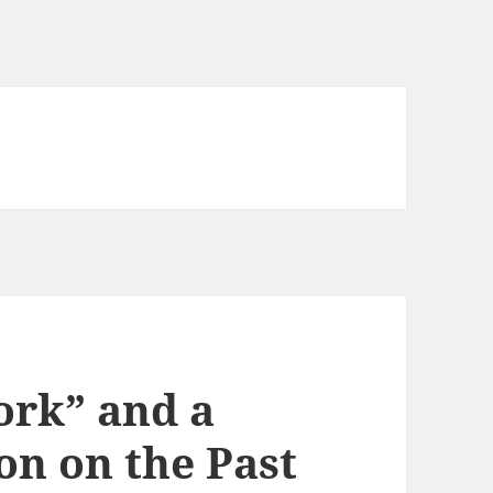
ork” and a
on on the Past