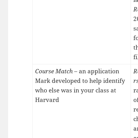
R
2
s
f
t
f
Course Match
– an application
R
Mark developed to help identify
r
who else was in your class at
r
Harvard
o
r
c
a