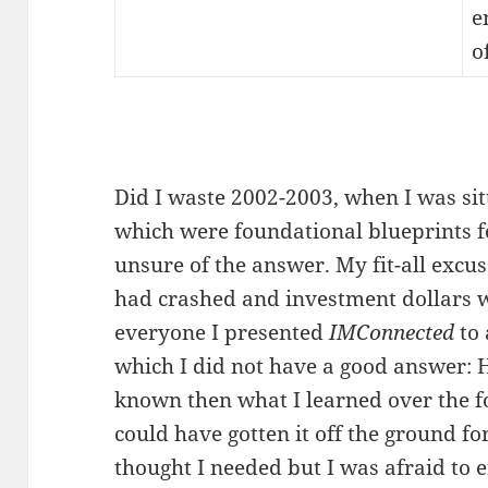
e
o
Did I waste 2002-2003, when I was sit
which were foundational blueprints fo
unsure of the answer. My fit-all excu
had crashed and investment dollars we
everyone I presented
IMConnected
to 
which I did not have a good answer:
known then what I learned over the fo
could have gotten it off the ground for
thought I needed but I was afraid to e