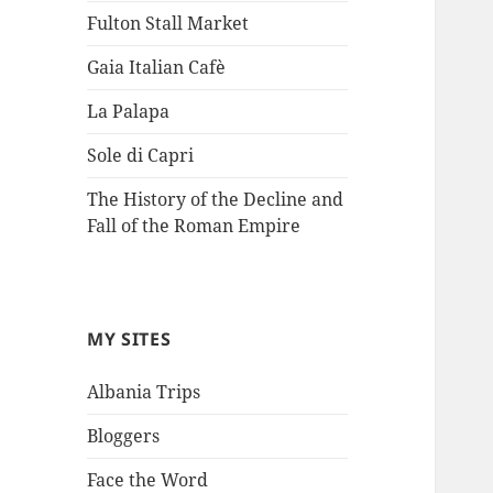
Fulton Stall Market
Gaia Italian Cafè
La Palapa
Sole di Capri
The History of the Decline and
Fall of the Roman Empire
MY SITES
Albania Trips
Bloggers
Face the Word