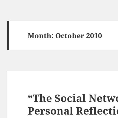
Month:
October 2010
“The Social Netw
Personal Reflecti