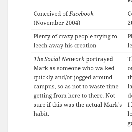
e
Conceived of
Facebook
C
(November 2004)
2
Plenty of crazy people trying to
P
leech away his creation
l
The Social Network
portrayed
T
Mark as someone who walked
o
quickly and/or jogged around
t
campus, so as not to waste time
l
getting from here to there. Not
d
sure if this was the actual Mark’s
I
habit.
l
g