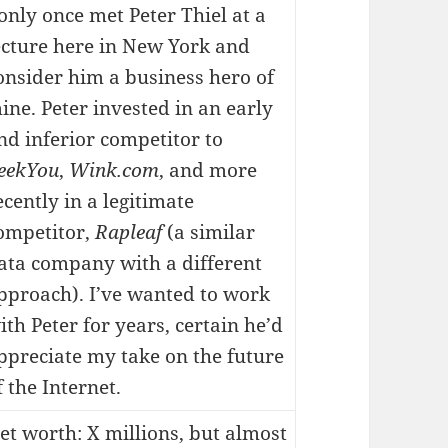
 only once met Peter Thiel at a
ecture here in New York and
onsider him a business hero of
ine. Peter invested in an early
nd inferior competitor to
eekYou
,
Wink.com
, and more
ecently in a legitimate
ompetitor,
Rapleaf
(a similar
ata company with a different
pproach). I’ve wanted to work
ith Peter for years, certain he’d
ppreciate my take on the future
f the Internet.
et worth: X millions, but almost