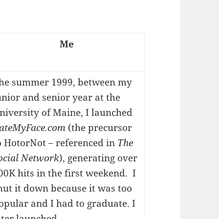
Me
he summer 1999, between my
unior and senior year at the
niversity of Maine, I launched
ateMyFace.com
(the precursor
o HotorNot – referenced in
The
ocial Network
), generating over
00K hits in the first weekend. I
hut it down because it was too
opular and I had to graduate. I
ater launched