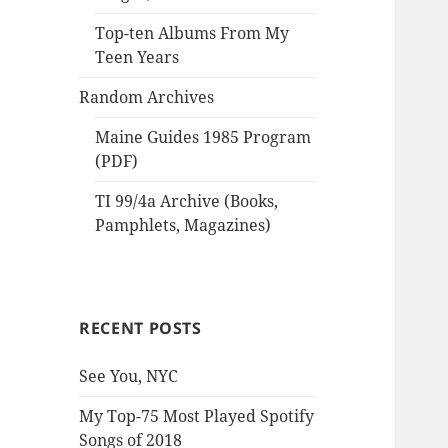
Top-ten Albums From My
Teen Years
Random Archives
Maine Guides 1985 Program
(PDF)
TI 99/4a Archive (Books,
Pamphlets, Magazines)
RECENT POSTS
See You, NYC
My Top-75 Most Played Spotify
Songs of 2018