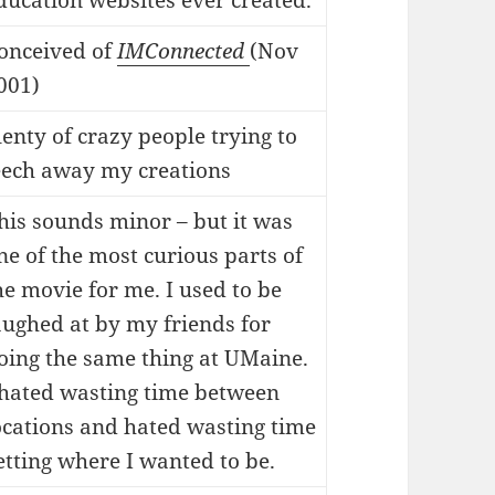
ducation websites ever created.
onceived of
IMConnected
(Nov
001)
lenty of crazy people trying to
eech away my creations
his sounds minor – but it was
ne of the most curious parts of
he movie for me. I used to be
aughed at by my friends for
oing the same thing at UMaine.
 hated wasting time between
ocations and hated wasting time
etting where I wanted to be.