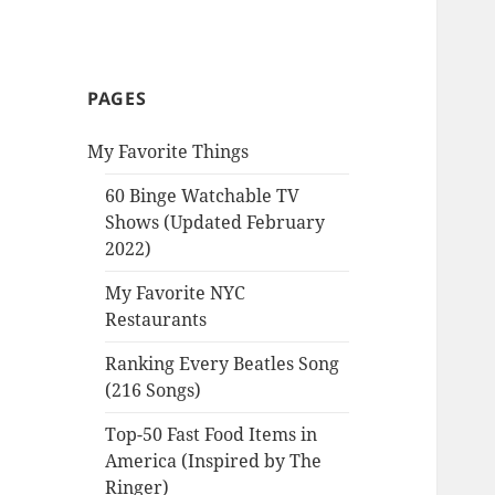
PAGES
My Favorite Things
60 Binge Watchable TV
Shows (Updated February
2022)
My Favorite NYC
Restaurants
Ranking Every Beatles Song
(216 Songs)
Top-50 Fast Food Items in
America (Inspired by The
Ringer)