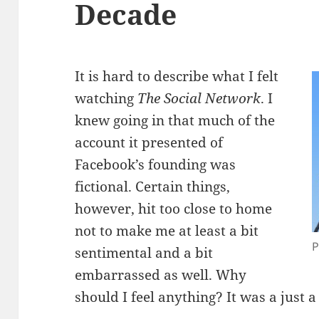
Decade
It is hard to describe what I felt
watching
The Social Network
. I
knew going in that much of the
account it presented of
Facebook’s founding was
fictional. Certain things,
however, hit too close to home
not to make me at least a bit
P
sentimental and a bit
embarrassed as well. Why
should I feel anything? It was a just a