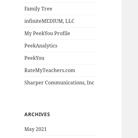
Family Tree
infiniteMEDIUM, LLC
My PeekYou Profile
PeekAnalytics
PeekYou
RateMyTeachers.com
Sharper Communications, Inc
ARCHIVES
May 2021