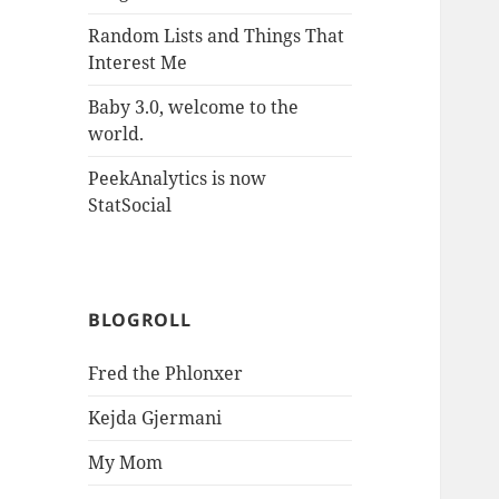
Random Lists and Things That
Interest Me
Baby 3.0, welcome to the
world.
PeekAnalytics is now
StatSocial
BLOGROLL
Fred the Phlonxer
Kejda Gjermani
My Mom