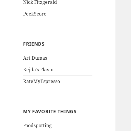
Nick Fitzgerald
PeekScore
FRIENDS
Art Dumas
Kejda's Flavor
RateMyEspresso
MY FAVORITE THINGS
Foodspotting