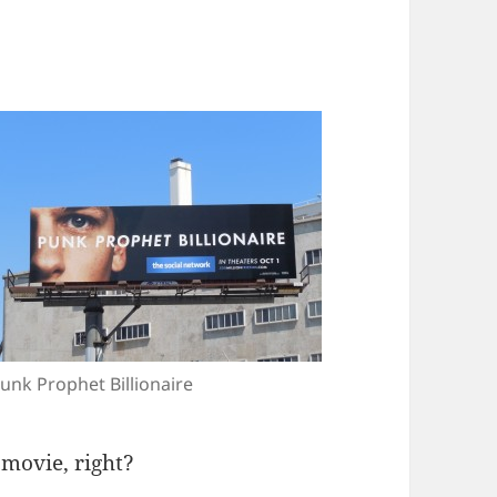
unk Prophet Billionaire
 movie, right?