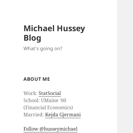
Michael Hussey
Blog
What's going on?
ABOUT ME
Work:
StatSocial
School: UMaine '00
(Financial Economics)
Married:
Kejda Gjermani
Follow @husseymichael