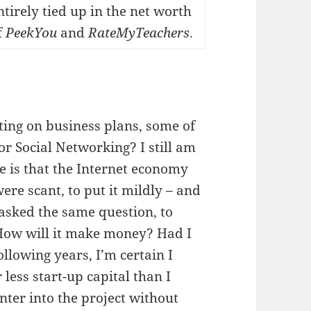
ntirely tied up in the net worth
f
PeekYou
and
RateMyTeachers
.
ting on business plans, some of
r Social Networking? I still am
se is that the Internet economy
re scant, to put it mildly – and
asked the same question, to
 How will it make money? Had I
llowing years, I’m certain I
 less start-up capital than I
nter into the project without