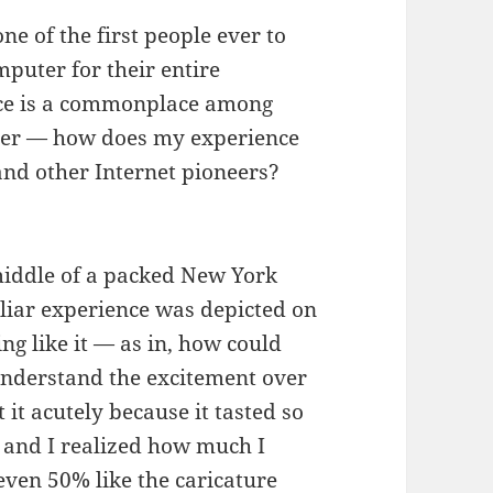
e of the first people ever to
puter for their entire
ence is a commonplace among
nder — how does my experience
nd other Internet pioneers?
middle of a packed New York
liar experience was depicted on
ing like it — as in, how could
 understand the excitement over
it acutely because it tasted so
and I realized how much I
even 50% like the caricature