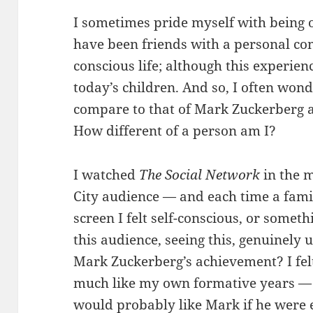
I sometimes pride myself with being on
have been friends with a personal com
conscious life; although this experi
today’s children. And so, I often wo
compare to that of Mark Zuckerberg a
How different of a person am I?
I watched
The Social Network
in the 
City audience — and each time a fami
screen I felt self-conscious, or someth
this audience, seeing this, genuinely
Mark Zuckerberg’s achievement? I felt 
much like my own formative years — 
would probably like Mark if he were 