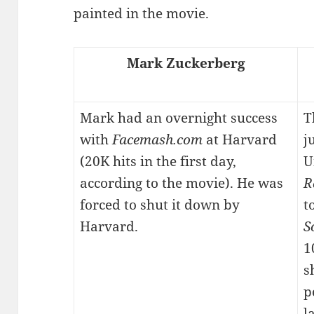
painted in the movie.
Mark Zuckerberg
Mark had an overnight success
T
with
Facemash.com
at Harvard
j
(20K hits in the first day,
U
according to the movie). He was
R
forced to shut it down by
t
Harvard.
S
1
s
p
l