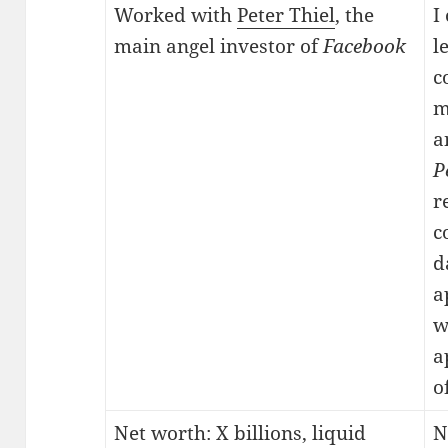
Worked with
Peter Thiel
, the
I
main angel investor of
Facebook
l
c
m
a
P
r
c
d
a
w
a
o
Net worth: X billions, liquid
N