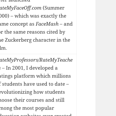
ateMyFaceOff.com
(Summer
000) – which was exactly the
ame concept as
FaceMash
– and
or the same reasons cited by
he Zuckerberg character in the
ilm.
ateMyProfessors/RateMyTeache
s
– In 2001, I developed a
atings platform which millions
f students have used to date –
evolutionizing how students
hoose their courses and still
mong the most popular