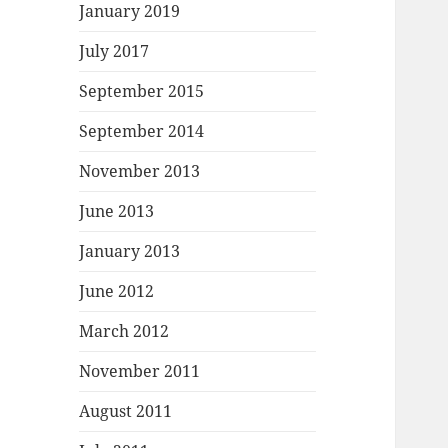
January 2019
July 2017
September 2015
September 2014
November 2013
June 2013
January 2013
June 2012
March 2012
November 2011
August 2011