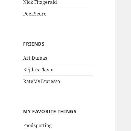
Nick Fitzgerald
PeekScore
FRIENDS
Art Dumas
Kejda's Flavor
RateMyEspresso
MY FAVORITE THINGS
Foodspotting