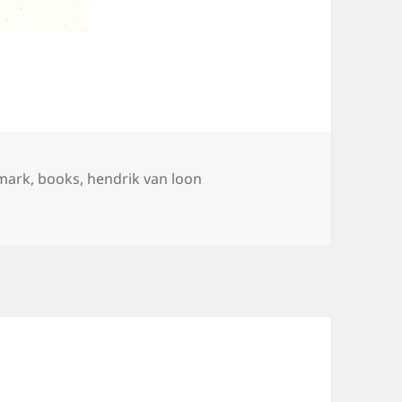
mark
,
books
,
hendrik van loon
ook-Mark for The Arts”