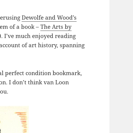
perusing
Dewolfe and Wood’s
gem of a book –
The Arts by
). I’ve much enjoyed reading
ccount of art history, spanning
al perfect condition bookmark,
on. I don’t think van Loon
ou.