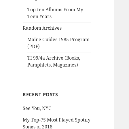
Top-ten Albums From My
Teen Years
Random Archives
Maine Guides 1985 Program
(PDF)
TI 99/4a Archive (Books,
Pamphlets, Magazines)
RECENT POSTS
See You, NYC
My Top-75 Most Played Spotify
Songs of 2018