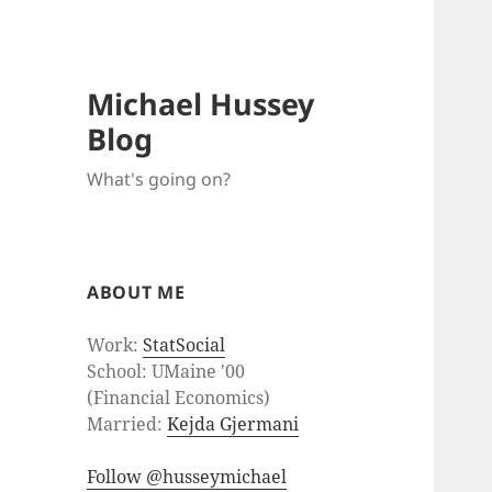
Michael Hussey
Blog
What's going on?
ABOUT ME
Work:
StatSocial
School: UMaine '00
(Financial Economics)
Married:
Kejda Gjermani
Follow @husseymichael