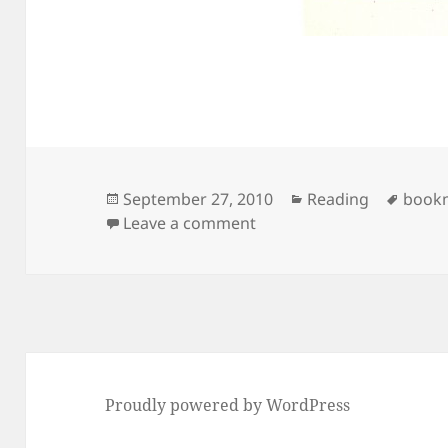
Posted
Categories
Tags
September 27, 2010
Reading
book
on
on Hendrik Van Loon’s “B
Leave a comment
Proudly powered by WordPress