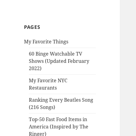
PAGES
My Favorite Things
60 Binge Watchable TV
Shows (Updated February
2022)
My Favorite NYC
Restaurants
Ranking Every Beatles Song
(216 Songs)
Top-50 Fast Food Items in
America (Inspired by The
Ringer)