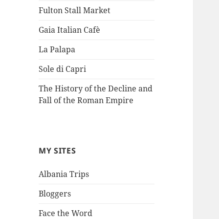
Fulton Stall Market
Gaia Italian Cafè
La Palapa
Sole di Capri
The History of the Decline and
Fall of the Roman Empire
MY SITES
Albania Trips
Bloggers
Face the Word