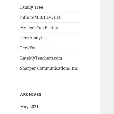
Family Tree
infiniteMEDIUM, LLC
My PeekYou Profile
PeekAnalytics
PeekYou
RateMyTeachers.com
Sharper Communications, Inc
ARCHIVES
May 2021