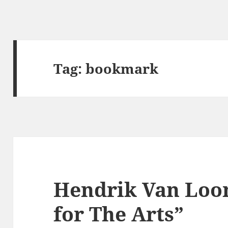
Tag:
bookmark
Hendrik Van Loo
for The Arts”