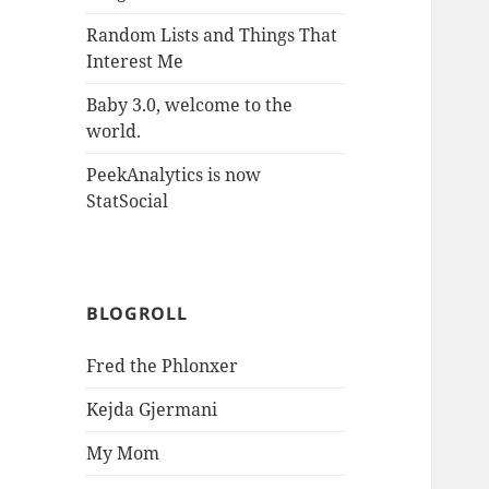
Random Lists and Things That
Interest Me
Baby 3.0, welcome to the
world.
PeekAnalytics is now
StatSocial
BLOGROLL
Fred the Phlonxer
Kejda Gjermani
My Mom