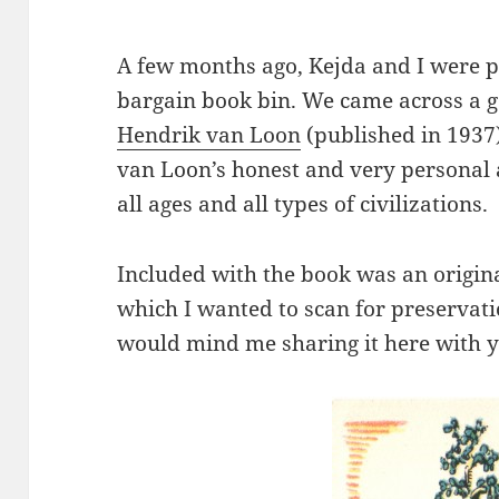
A few months ago, Kejda and I were 
bargain book bin. We came across a 
Hendrik van Loon
(published in 1937
van Loon’s honest and very personal a
all ages and all types of civilizations.
Included with the book was an origin
which I wanted to scan for preservati
would mind me sharing it here with y