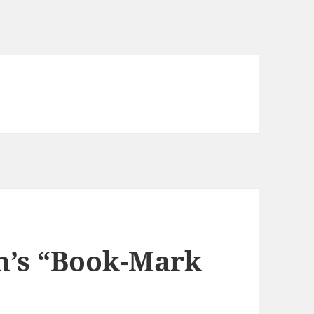
n’s “Book-Mark