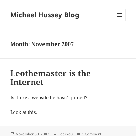
Michael Hussey Blog
MENU
AND
WIDGETS
Month:
November 2007
Leothemaster is the
Internet
Is there a website he hasn’t joined?
Look at this
.
Posted
Categories
on Leothemaster is t
November 30, 2007
PeekYou
1 Comment