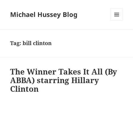
Michael Hussey Blog
MENU
AND
WIDGETS
Tag:
bill clinton
The Winner Takes It All (By
ABBA) starring Hillary
Clinton