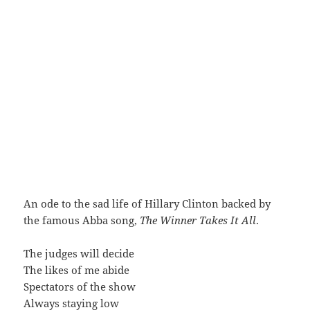
An ode to the sad life of Hillary Clinton backed by
the famous Abba song,
The Winner Takes It All
.
The judges will decide
The likes of me abide
Spectators of the show
Always staying low