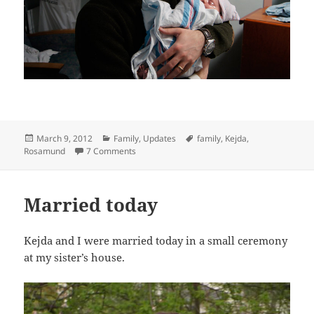
Posted
Categories
Tags
March 9, 2012
Family
,
Updates
family
,
Kejda
,
on
on My Wife and I Launched a New Startup To
Rosamund
7 Comments
Married today
Kejda and I were married today in a small ceremony
at my sister’s house.