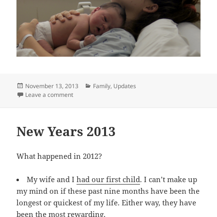
Posted
Categories
November 13, 2013
Family
,
Updates
on
on Baby 2.0 is Live
Leave a comment
New Years 2013
What happened in 2012?
My wife and I
had our first child
. I can’t make up
my mind on if these past nine months have been the
longest or quickest of my life. Either way, they have
been the most rewarding.