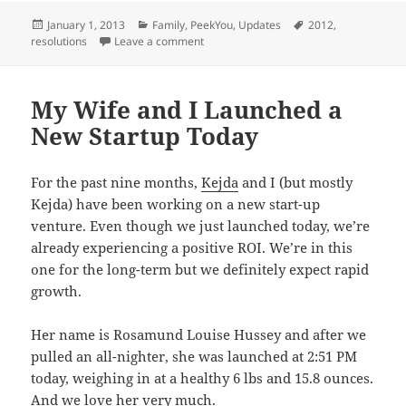
Posted
Categories
Tags
January 1, 2013
Family
,
PeekYou
,
Updates
2012
,
on
on New Years 2013
resolutions
Leave a comment
My Wife and I Launched a
New Startup Today
For the past nine months,
Kejda
and I (but mostly
Kejda) have been working on a new start-up
venture. Even though we just launched today, we’re
already experiencing a positive ROI. We’re in this
one for the long-term but we definitely expect rapid
growth.
Her name is Rosamund Louise Hussey and after we
pulled an all-nighter, she was launched at 2:51 PM
today, weighing in at a healthy 6 lbs and 15.8 ounces.
And we love her very much.