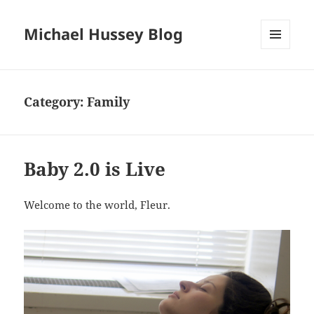
Michael Hussey Blog
MENU
AND
WIDGETS
Category:
Family
Baby 2.0 is Live
Welcome to the world, Fleur.