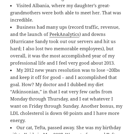
Visited Albania, where my daughter’s great-
grandmothers were both able to meet her. That was
incredible.
Business had many ups (record traffic, revenue,
and the launch of
PeekAnalytics
) and downs
(Hurricane Sandy took out our servers and hit us
hard; I also lost two memorable employees), but
overall, it was the most accomplished year of my
professional life and I feel very good about 2013.
My 2012 new years resolution was to lose ~20lbs
and keep it off for good – and I accomplished that
goal. How? My doctor and I dubbed my diet
“Atkinsonian,” in that I eat very few carbs from
Monday through Thursday, and I eat whatever I
want on Friday through Sunday. Another bonus, my
LDL cholesterol is down 60 points and I have more
energy.
Our cat, Tefta, passed away. She was my birthday