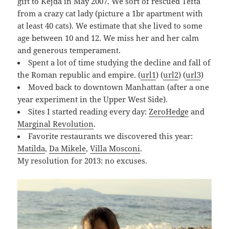
gift to Kejda in May 2007. We sort of rescued Tefta
from a crazy cat lady (picture a 1br apartment with
at least 40 cats). We estimate that she lived to some
age between 10 and 12. We miss her and her calm
and generous temperament.
Spent a lot of time studying the decline and fall of
the Roman republic and empire. (
url1
) (
url2
) (
url3
)
Moved back to downtown Manhattan (after a one
year experiment in the Upper West Side).
Sites I started reading every day:
ZeroHedge
and
Marginal Revolution
.
Favorite restaurants we discovered this year:
Matilda
,
Da Mikele
,
Villa Mosconi
.
My resolution for 2013: no excuses.