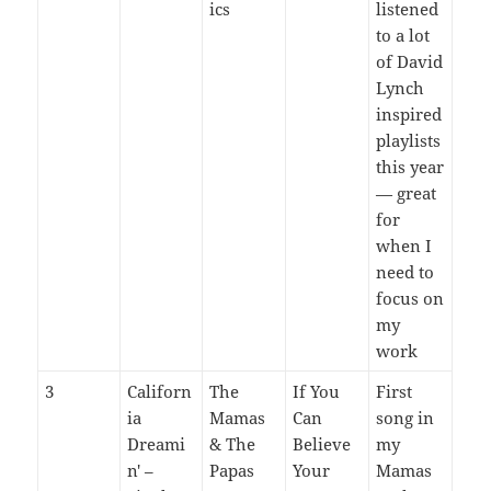
ics
listened
to a lot
of David
Lynch
inspired
playlists
this year
— great
for
when I
need to
focus on
my
work
3
Californ
The
If You
First
ia
Mamas
Can
song in
Dreami
& The
Believe
my
n' –
Papas
Your
Mamas