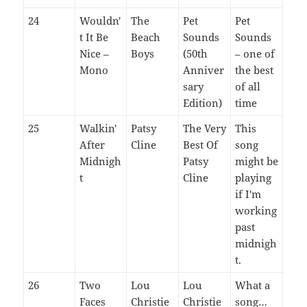
24
Wouldn'
The
Pet
Pet
t It Be
Beach
Sounds
Sounds
Nice –
Boys
(50th
– one of
Mono
Anniver
the best
sary
of all
Edition)
time
25
Walkin'
Patsy
The Very
This
After
Cline
Best Of
song
Midnigh
Patsy
might be
t
Cline
playing
if I'm
working
past
midnigh
t.
26
Two
Lou
Lou
What a
Faces
Christie
Christie
song…