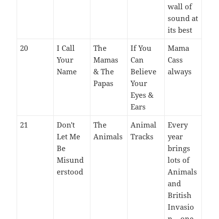
wall of
sound at
its best
20
I Call
The
If You
Mama
Your
Mamas
Can
Cass
Name
& The
Believe
always
Papas
Your
Eyes &
Ears
21
Don't
The
Animal
Every
Let Me
Animals
Tracks
year
Be
brings
Misund
lots of
erstood
Animals
and
British
Invasio
n – one