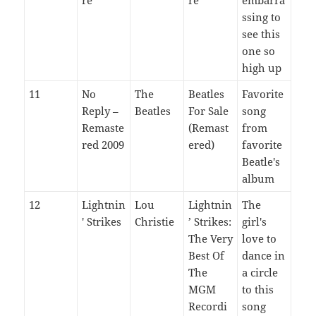
ssing to
see this
one so
high up
11
No
The
Beatles
Favorite
Reply –
Beatles
For Sale
song
Remaste
(Remast
from
red 2009
ered)
favorite
Beatle's
album
12
Lightnin
Lou
Lightnin
The
' Strikes
Christie
’ Strikes:
girl's
The Very
love to
Best Of
dance in
The
a circle
MGM
to this
Recordi
song