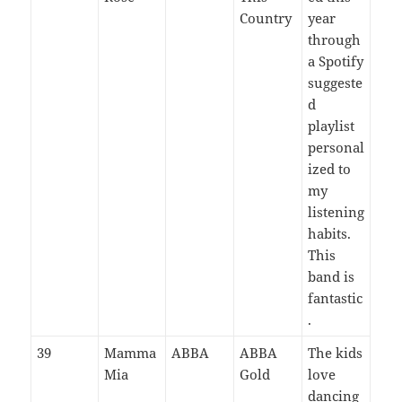
Country
year
through
a Spotify
suggeste
d
playlist
personal
ized to
my
listening
habits.
This
band is
fantastic
.
39
Mamma
ABBA
ABBA
The kids
Mia
Gold
love
dancing