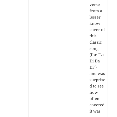
verse
from a
lesser
know
cover of
this
classic
song
(for "La
Di Da
Di") —
and was
surprise
d to see
how
often
covered
it was.