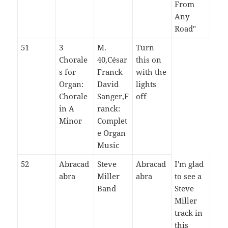
From
Any
Road"
51
3
M.
Turn
Chorale
40,César
this on
s for
Franck
with the
Organ:
David
lights
Chorale
Sanger,F
off
in A
ranck:
Minor
Complet
e Organ
Music
52
Abracad
Steve
Abracad
I'm glad
abra
Miller
abra
to see a
Band
Steve
Miller
track in
this