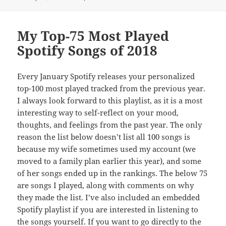
on
My Top-75 Most Played
Spotify Songs of 2018
Every January Spotify releases your personalized
top-100 most played tracked from the previous year.
I always look forward to this playlist, as it is a most
interesting way to self-reflect on your mood,
thoughts, and feelings from the past year. The only
reason the list below doesn’t list all 100 songs is
because my wife sometimes used my account (we
moved to a family plan earlier this year), and some
of her songs ended up in the rankings. The below 75
are songs I played, along with comments on why
they made the list. I’ve also included an embedded
Spotify playlist if you are interested in listening to
the songs yourself. If you want to go directly to the