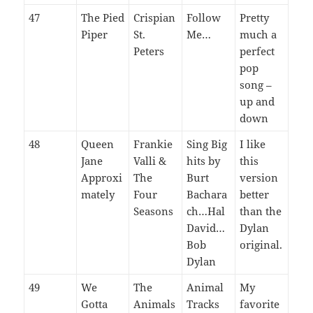
47
The Pied
Crispian
Follow
Pretty
Piper
St.
Me…
much a
Peters
perfect
pop
song –
up and
down
48
Queen
Frankie
Sing Big
I like
Jane
Valli &
hits by
this
Approxi
The
Burt
version
mately
Four
Bachara
better
Seasons
ch…Hal
than the
David…
Dylan
Bob
original.
Dylan
49
We
The
Animal
My
Gotta
Animals
Tracks
favorite