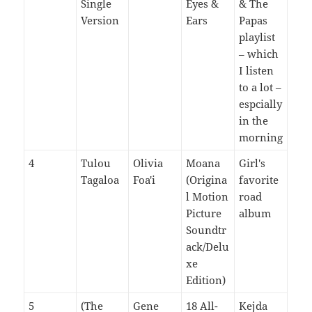
Single
Eyes &
& The
Version
Ears
Papas
playlist
– which
I listen
to a lot –
espcially
in the
morning
4
Tulou
Olivia
Moana
Girl's
Tagaloa
Foa'i
(Origina
favorite
l Motion
road
Picture
album
Soundtr
ack/Delu
xe
Edition)
5
(The
Gene
18 All-
Kejda