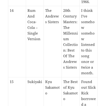
1966.
14
Rum
The
20th
I think
And
Andrew
Century
I've
Coca-
s Sisters
Masters:
someho
Cola –
The
w
Single
Millenni
someho
Version
um
w
Collectio
listened
n: Best
to this
Of The
song
Andrew
once or
s Sisters
twice a
month.
15
Sukiyaki
Kyu
The Best
Found
Sakamot
of Kyu
out Slick
o
Sakamot
Rick
o
borrowe
d a