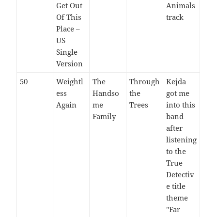
Get Out
Animals
Of This
track
Place –
US
Single
Version
50
Weightl
The
Through
Kejda
ess
Handso
the
got me
Again
me
Trees
into this
Family
band
after
listening
to the
True
Detectiv
e title
theme
"Far