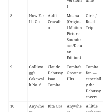
Versions
time
)
8
How Far
Auli'i
Moana
Girls /
I'll Go
Cravalh
(Origina
Road
o
l Motion
Trip
Picture
Soundtr
ack/Delu
xe
Edition)
9
Golliwo
Claude
Tomita's
Tomita
gg's
Debussy
Greatest
fan —
Cakewal
Isao
Hits
especiall
k No. 6
Tomita
y the
Debussy
covers
10
Anywhe
Rita Ora
Anywhe
A little
re
re
embarra