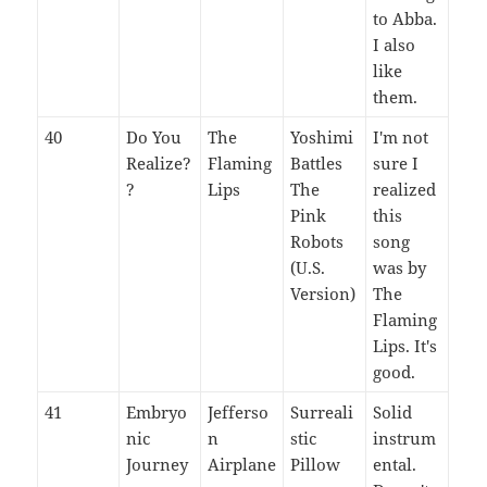
to Abba.
I also
like
them.
40
Do You
The
Yoshimi
I'm not
Realize?
Flaming
Battles
sure I
?
Lips
The
realized
Pink
this
Robots
song
(U.S.
was by
Version)
The
Flaming
Lips. It's
good.
41
Embryo
Jefferso
Surreali
Solid
nic
n
stic
instrum
Journey
Airplane
Pillow
ental.