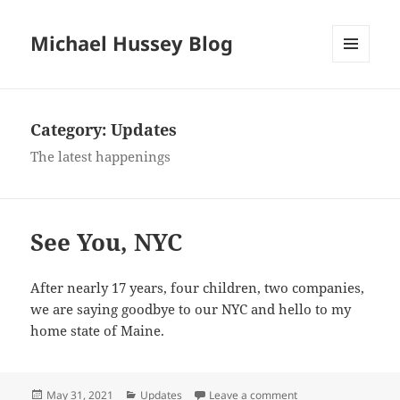
Michael Hussey Blog
MENU
AND
WIDGETS
Category:
Updates
The latest happenings
See You, NYC
After nearly 17 years, four children, two companies,
we are saying goodbye to our NYC and hello to my
home state of Maine.
Posted
Categories
on See You, NYC
May 31, 2021
Updates
Leave a comment