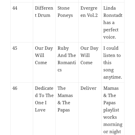
44
Differen
Stone
Evergre
Linda
t Drum
Poneys
en Vol.2
Ronstadt
has a
perfect
voice.
45
Our Day
Ruby
Our Day
I could
Will
And The
Will
listen to
Come
Romanti
Come
this
cs
song
anytime.
46
Dedicate
The
Deliver
Mamas
d To The
Mamas
& The
One I
& The
Papas
Love
Papas
playlist
works
morning
or night