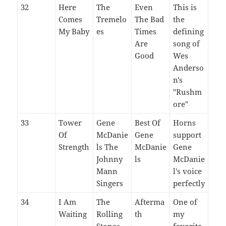
32
Here
The
Even
This is
Comes
Tremelo
The Bad
the
My Baby
es
Times
defining
Are
song of
Good
Wes
Anderso
n's
"Rushm
ore"
33
Tower
Gene
Best Of
Horns
Of
McDanie
Gene
support
Strength
ls The
McDanie
Gene
Johnny
ls
McDanie
Mann
l's voice
Singers
perfectly
34
I Am
The
Afterma
One of
Waiting
Rolling
th
my
Stones
favorite