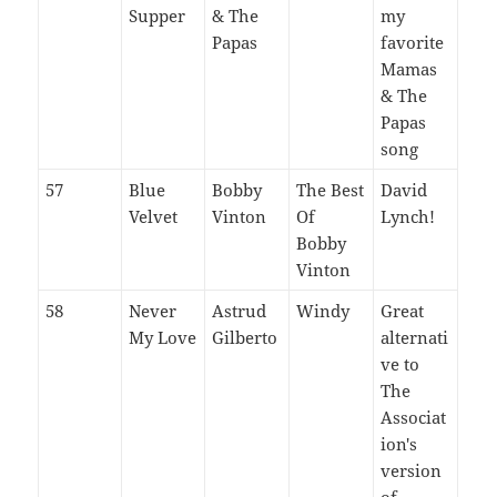
Supper
& The
my
Papas
favorite
Mamas
& The
Papas
song
57
Blue
Bobby
The Best
David
Velvet
Vinton
Of
Lynch!
Bobby
Vinton
58
Never
Astrud
Windy
Great
My Love
Gilberto
alternati
ve to
The
Associat
ion's
version
of