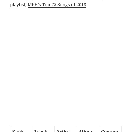
playlist,
MPH’s Top-75 Songs of 2018
.
Rank
Track
Artist
Album
Comme