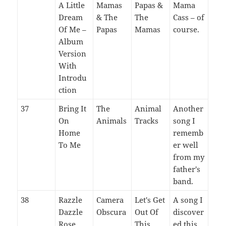
A Little
Mamas
Papas &
Mama
Dream
& The
The
Cass – of
Of Me –
Papas
Mamas
course.
Album
Version
With
Introdu
ction
37
Bring It
The
Animal
Another
On
Animals
Tracks
song I
Home
rememb
To Me
er well
from my
father's
band.
38
Razzle
Camera
Let's Get
A song I
Dazzle
Obscura
Out Of
discover
Rose
This
ed this