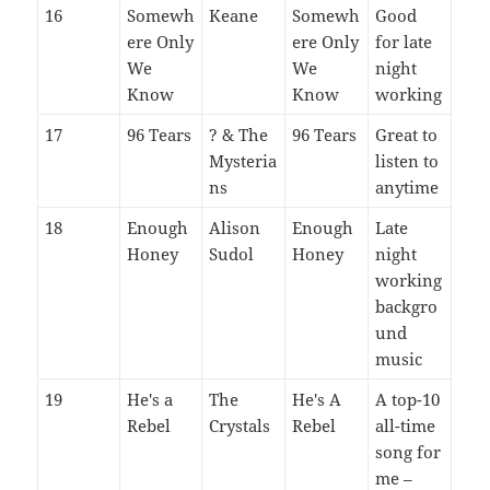
16
Somewh
Keane
Somewh
Good
ere Only
ere Only
for late
We
We
night
Know
Know
working
17
96 Tears
? & The
96 Tears
Great to
Mysteria
listen to
ns
anytime
18
Enough
Alison
Enough
Late
Honey
Sudol
Honey
night
working
backgro
und
music
19
He's a
The
He's A
A top-10
Rebel
Crystals
Rebel
all-time
song for
me –