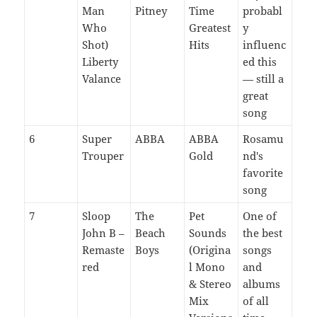
Man
Pitney
Time
probabl
Who
Greatest
y
Shot)
Hits
influenc
Liberty
ed this
Valance
— still a
great
song
6
Super
ABBA
ABBA
Rosamu
Trouper
Gold
nd's
favorite
song
7
Sloop
The
Pet
One of
John B –
Beach
Sounds
the best
Remaste
Boys
(Origina
songs
red
l Mono
and
& Stereo
albums
Mix
of all