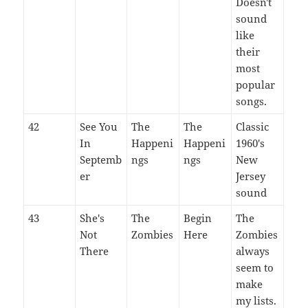
Doesn't
sound
like
their
most
popular
songs.
42
See You
The
The
Classic
In
Happeni
Happeni
1960's
Septemb
ngs
ngs
New
er
Jersey
sound
43
She's
The
Begin
The
Not
Zombies
Here
Zombies
There
always
seem to
make
my lists.