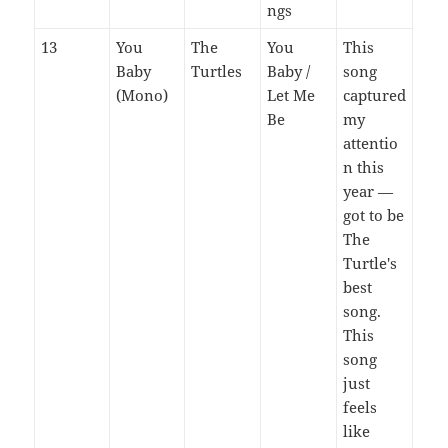
ngs
13
You
The
You
This
Baby
Turtles
Baby /
song
(Mono)
Let Me
captured
Be
my
attentio
n this
year —
got to be
The
Turtle's
best
song.
This
song
just
feels
like