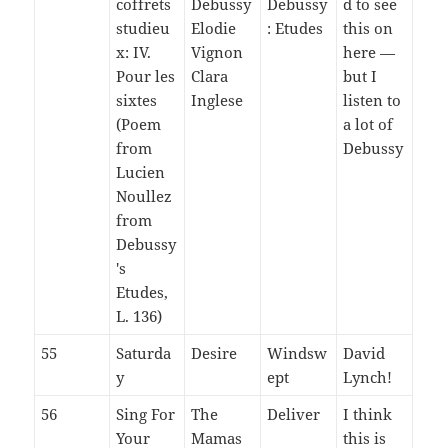
coffrets
Debussy
Debussy
d to see
studieu
Elodie
: Etudes
this on
x: IV.
Vignon
here —
Pour les
Clara
but I
sixtes
Inglese
listen to
(Poem
a lot of
from
Debussy
Lucien
Noullez
from
Debussy
's
Etudes,
L. 136)
55
Saturda
Desire
Windsw
David
y
ept
Lynch!
56
Sing For
The
Deliver
I think
Your
Mamas
this is