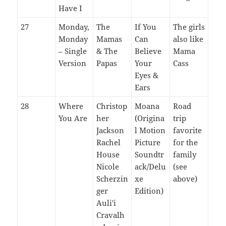
Have I
27
Monday,
The
If You
The girls
Monday
Mamas
Can
also like
– Single
& The
Believe
Mama
Version
Papas
Your
Cass
Eyes &
Ears
28
Where
Christop
Moana
Road
You Are
her
(Origina
trip
Jackson
l Motion
favorite
Rachel
Picture
for the
House
Soundtr
family
Nicole
ack/Delu
(see
Scherzin
xe
above)
ger
Edition)
Auli'i
Cravalh