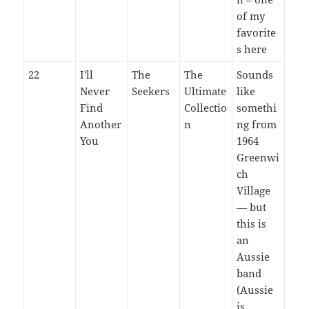
of my
favorite
s here
22
I'll
The
The
Sounds
Never
Seekers
Ultimate
like
Find
Collectio
somethi
Another
n
ng from
You
1964
Greenwi
ch
Village
— but
this is
an
Aussie
band
(Aussie
is