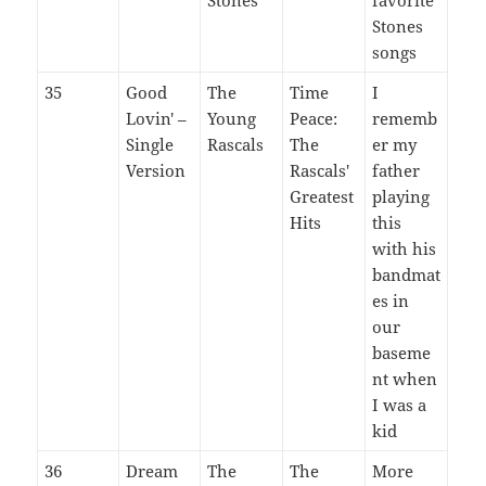
Stones
songs
35
Good
The
Time
I
Lovin' –
Young
Peace:
rememb
Single
Rascals
The
er my
Version
Rascals'
father
Greatest
playing
Hits
this
with his
bandmat
es in
our
baseme
nt when
I was a
kid
36
Dream
The
The
More