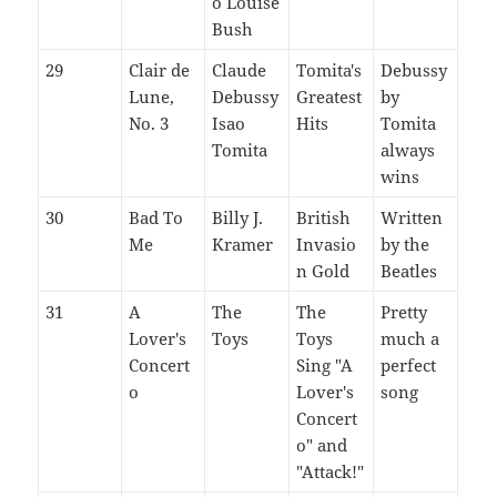
o Louise
Bush
29
Clair de
Claude
Tomita's
Debussy
Lune,
Debussy
Greatest
by
No. 3
Isao
Hits
Tomita
Tomita
always
wins
30
Bad To
Billy J.
British
Written
Me
Kramer
Invasio
by the
n Gold
Beatles
31
A
The
The
Pretty
Lover's
Toys
Toys
much a
Concert
Sing "A
perfect
o
Lover's
song
Concert
o" and
"Attack!"