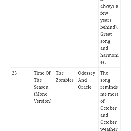
always a
few
years
behind).
Great
song
and
harmoni
es.
23
Time Of
The
Odessey
The
The
Zombies
And
song
Season
Oracle
reminds
(Mono
me most
Version)
of
October
and
October
weather