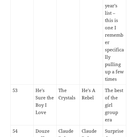
year's
list –
this is
one I
rememb
er
specifica
lly
pulling
up a few
times
53
He's
The
He's A
The best
Sure the
Crystals
Rebel
of the
Boy I
girl
Love
group
era
54
Douze
Claude
Claude
Surprise