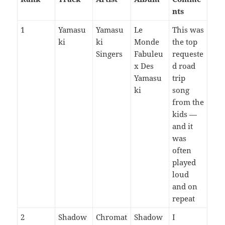
nts
1
Yamasu
Yamasu
Le
This was
ki
ki
Monde
the top
Singers
Fabuleu
requeste
x Des
d road
Yamasu
trip
ki
song
from the
kids —
and it
was
often
played
loud
and on
repeat
2
Shadow
Chromat
Shadow
I