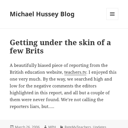
Michael Hussey Blog
MENU
AND
WIDGETS
Getting under the skin of a
few Brits
A beautifully biased piece of reporting from the
British education website,
teachers.tv
. I enjoyed this
one very much. By the way, we searched high and
low for the negative comments the editors
highlighted in this report, and all but a couple of
them were never found. We’re not calling the
reporters liars, but…..
Posted
Author
Categories
March 26, 2006
MPH
RateMyTeachers
,
Updates