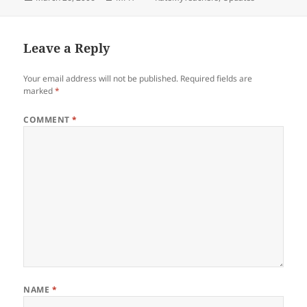
on
Leave a Reply
Your email address will not be published.
Required fields are
marked
*
COMMENT
*
NAME
*