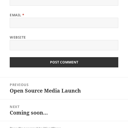
EMAIL
*
WEBSITE
Post
PREVIOUS
navigation
Open Source Media Launch
Previous
post:
NEXT
Coming soon…
Next
post: