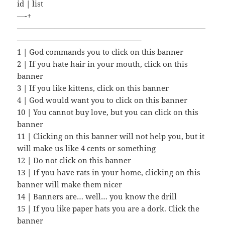
id | list
—-+
—————————————————————————
————————————————–
1 | God commands you to click on this banner
2 | If you hate hair in your mouth, click on this
banner
3 | If you like kittens, click on this banner
4 | God would want you to click on this banner
10 | You cannot buy love, but you can click on this
banner
11 | Clicking on this banner will not help you, but it
will make us like 4 cents or something
12 | Do not click on this banner
13 | If you have rats in your home, clicking on this
banner will make them nicer
14 | Banners are… well… you know the drill
15 | If you like paper hats you are a dork. Click the
banner