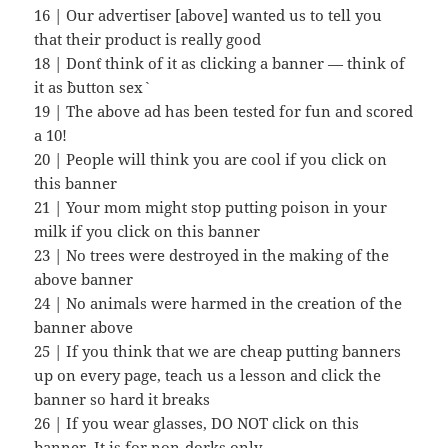
16 | Our advertiser [above] wanted us to tell you
that their product is really good
18 | Don`t think of it as clicking a banner — think of
it as `button sex`
19 | The above ad has been tested for fun and scored
a 10!
20 | People will think you are cool if you click on
this banner
21 | Your mom might stop putting poison in your
milk if you click on this banner
23 | No trees were destroyed in the making of the
above banner
24 | No animals were harmed in the creation of the
banner above
25 | If you think that we are cheap putting banners
up on every page, teach us a lesson and click the
banner so hard it breaks
26 | If you wear glasses, DO NOT click on this
banner. It is for non-dorks only