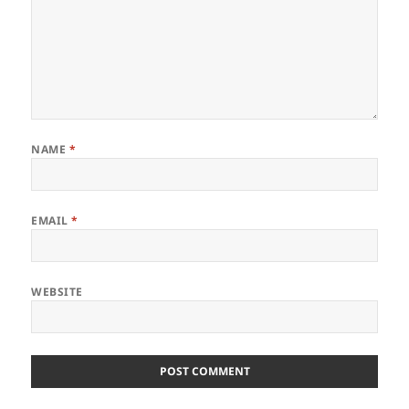
NAME
*
EMAIL
*
WEBSITE