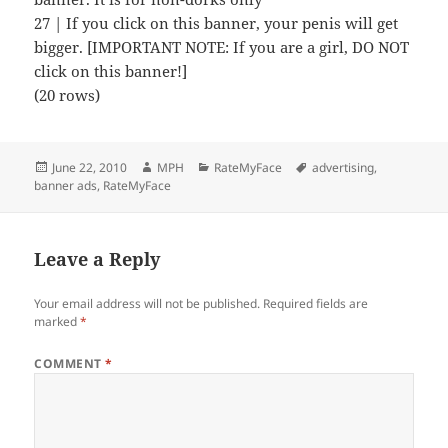
27 | If you click on this banner, your penis will get
bigger. [IMPORTANT NOTE: If you are a girl, DO NOT
click on this banner!]
(20 rows)
Posted
Author
Categories
Tags
June 22, 2010
MPH
RateMyFace
advertising
,
on
banner ads
,
RateMyFace
Leave a Reply
Your email address will not be published.
Required fields are
marked
*
COMMENT
*