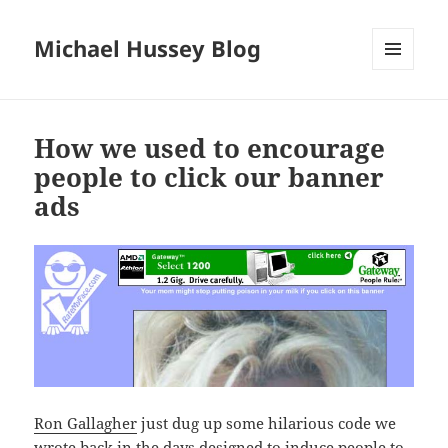
Michael Hussey Blog
MENU
AND
WIDGETS
How we used to encourage
people to click our banner
ads
Ron Gallagher
just dug up some hilarious code we
wrote
back in the days
designed to induce people to