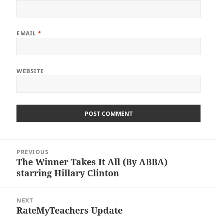
EMAIL
*
WEBSITE
Post
PREVIOUS
navigation
The Winner Takes It All (By ABBA)
Previous
starring Hillary Clinton
post:
NEXT
RateMyTeachers Update
Next