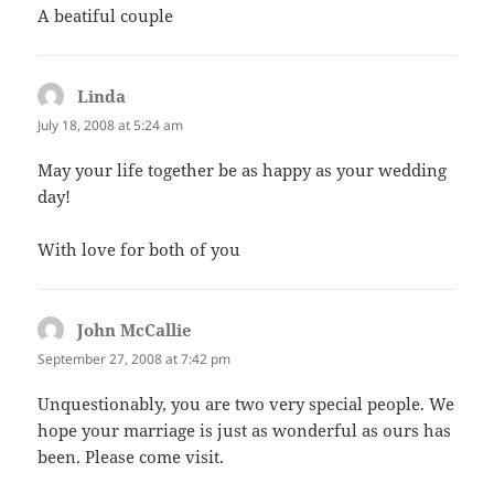
A beatiful couple
Linda
says:
July 18, 2008 at 5:24 am
May your life together be as happy as your wedding
day!
With love for both of you
John McCallie
says:
September 27, 2008 at 7:42 pm
Unquestionably, you are two very special people. We
hope your marriage is just as wonderful as ours has
been. Please come visit.