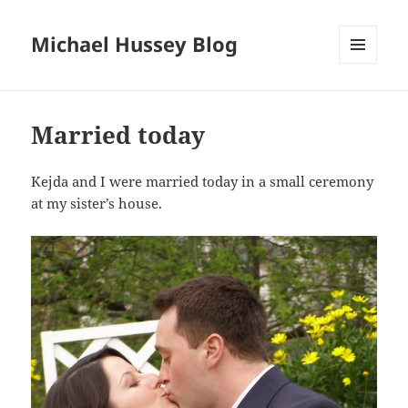
Michael Hussey Blog
MENU
AND
WIDGETS
Married today
Kejda and I were married today in a small ceremony
at my sister’s house.