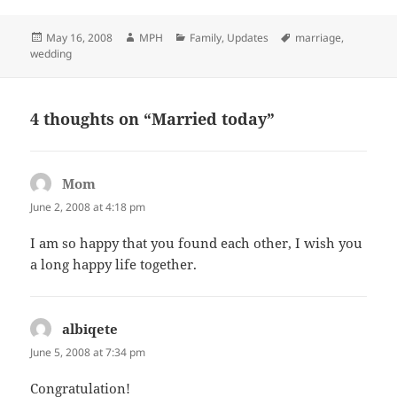
Posted
Author
Categories
Tags
May 16, 2008
MPH
Family
,
Updates
marriage
,
on
wedding
4 thoughts on “Married today”
Mom
says:
June 2, 2008 at 4:18 pm
I am so happy that you found each other, I wish you
a long happy life together.
albiqete
says:
June 5, 2008 at 7:34 pm
Congratulation!