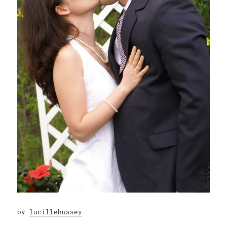
by
lucillehussey