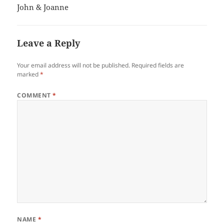
John & Joanne
Leave a Reply
Your email address will not be published.
Required fields are
marked
*
COMMENT
*
NAME
*