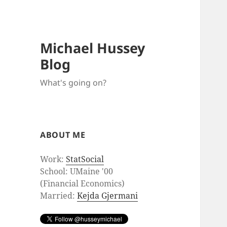
Michael Hussey
Blog
What's going on?
ABOUT ME
Work:
StatSocial
School: UMaine '00
(Financial Economics)
Married:
Kejda Gjermani