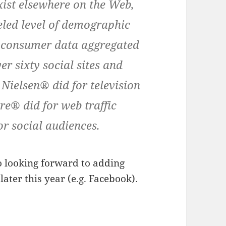
xist elsewhere on the Web,
eled level of demographic
m consumer data aggregated
er sixty social sites and
Nielsen® did for television
e® did for web traffic
or social audiences.
o looking forward to adding
ater this year (e.g. Facebook).