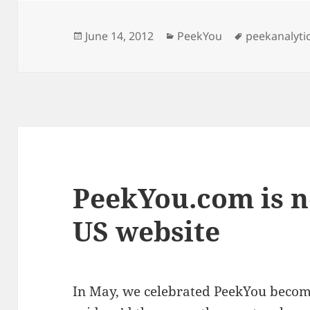
Posted
Categories
Tags
June 14, 2012
PeekYou
peekanalyti
on
PeekYou.com is n
US website
In May, we celebrated PeekYou becom