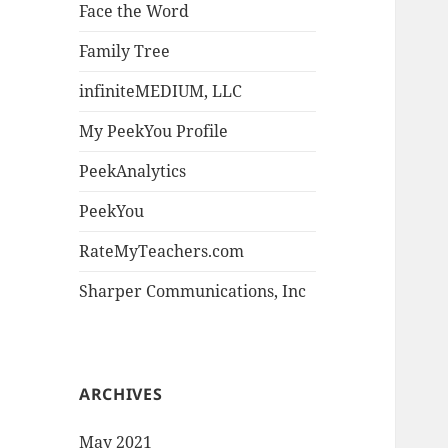
Face the Word
Family Tree
infiniteMEDIUM, LLC
My PeekYou Profile
PeekAnalytics
PeekYou
RateMyTeachers.com
Sharper Communications, Inc
ARCHIVES
May 2021