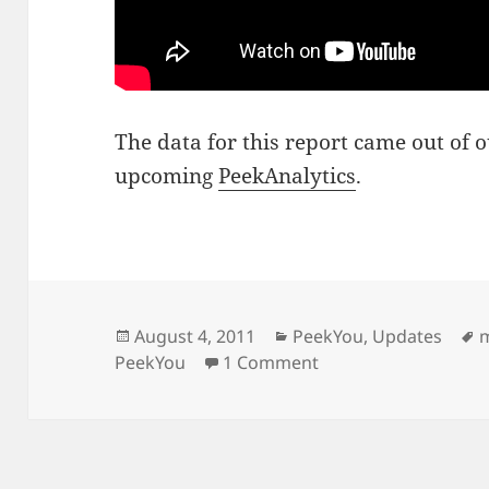
The data for this report came out of
upcoming
PeekAnalytics
.
Posted
Categories
T
August 4, 2011
PeekYou
,
Updates
on
on On MSNBC discuss
PeekYou
1 Comment