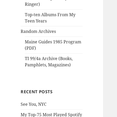
Ringer)
Top-ten Albums From My
Teen Years
Random Archives
Maine Guides 1985 Program
(PDF)
TI 99/4a Archive (Books,
Pamphlets, Magazines)
RECENT POSTS
See You, NYC
My Top-75 Most Played Spotify