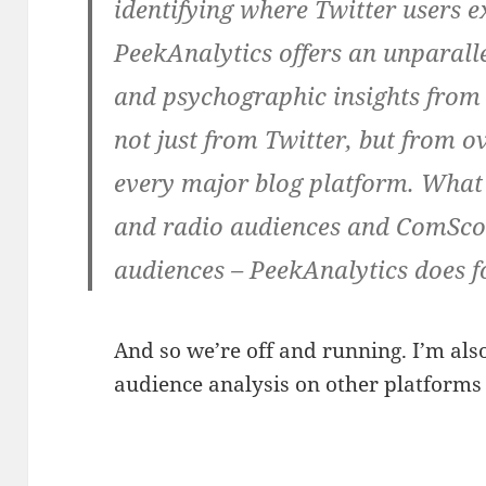
identifying where Twitter users e
PeekAnalytics offers an unparall
and psychographic insights fro
not just from Twitter, but from ov
every major blog platform. What 
and radio audiences and ComScor
audiences – PeekAnalytics does f
And so we’re off and running. I’m als
audience analysis on other platforms l