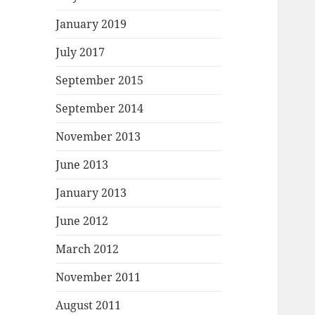
January 2019
July 2017
September 2015
September 2014
November 2013
June 2013
January 2013
June 2012
March 2012
November 2011
August 2011