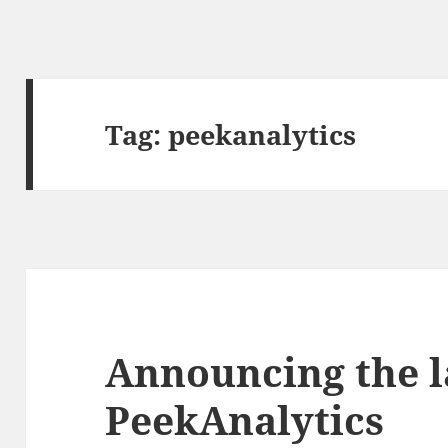
Tag:
peekanalytics
Announcing the l
PeekAnalytics