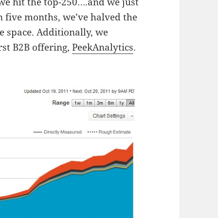
e hit the top-250….and we just
n five months, we’ve halved the
e space. Additionally, we
rst B2B offering,
PeekAnalytics
.