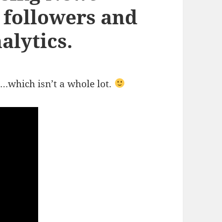
 followers and
alytics.
…which isn’t a whole lot.