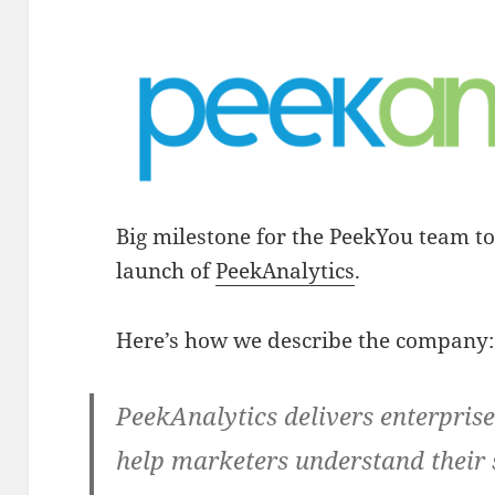
Big milestone for the PeekYou team t
launch of
PeekAnalytics
.
Here’s how we describe the company:
PeekAnalytics delivers enterprise
help marketers understand their 