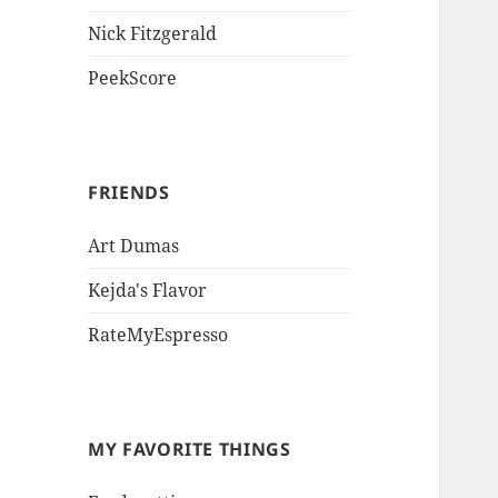
Nick Fitzgerald
PeekScore
FRIENDS
Art Dumas
Kejda's Flavor
RateMyEspresso
MY FAVORITE THINGS