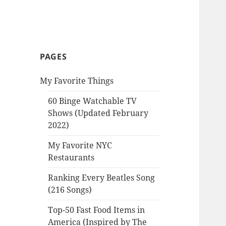
PAGES
My Favorite Things
60 Binge Watchable TV
Shows (Updated February
2022)
My Favorite NYC
Restaurants
Ranking Every Beatles Song
(216 Songs)
Top-50 Fast Food Items in
America (Inspired by The