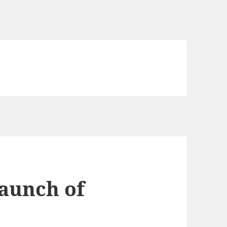
aunch of