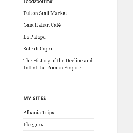
Foodspotting
Fulton Stall Market
Gaia Italian Cafè
La Palapa
Sole di Capri
The History of the Decline and
Fall of the Roman Empire
MY SITES
Albania Trips
Bloggers