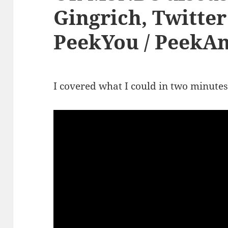
Gingrich, Twitter
PeekYou / PeekAn
I covered what I could in two minutes