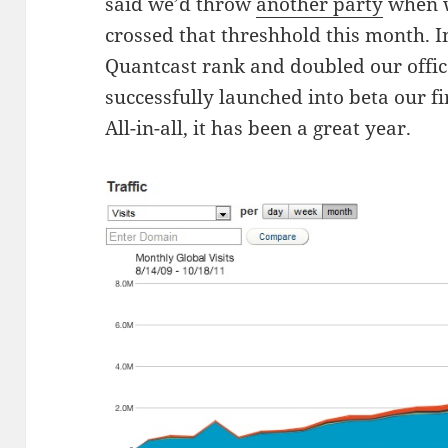
said we’d throw
another party
when w
crossed that threshhold this month. I
Quantcast rank and doubled our offic
successfully launched into beta our fi
All-in-all, it has been a great year.