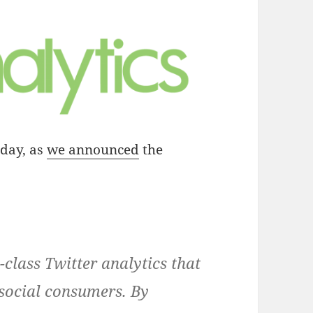
oday, as
we announced
the
-class Twitter analytics that
social consumers. By