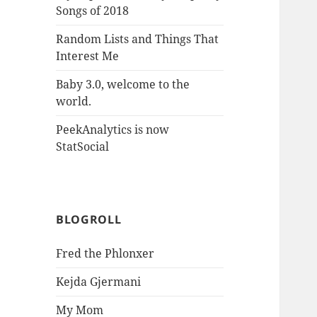
Songs of 2018
Random Lists and Things That
Interest Me
Baby 3.0, welcome to the
world.
PeekAnalytics is now
StatSocial
BLOGROLL
Fred the Phlonxer
Kejda Gjermani
My Mom