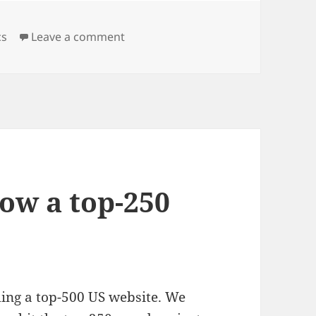
on Announcing the launch of PeekA
cs
Leave a comment
ow a top-250
ing a top-500 US website. We