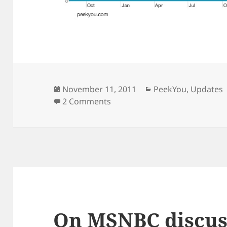
Posted
Categories
November 11, 2011
PeekYou
,
Updates
on
on PeekYou.com is now a top-
2 Comments
On MSNBC discus