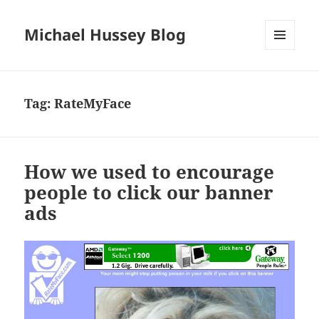
Michael Hussey Blog
MENU
AND
WIDGETS
Tag:
RateMyFace
How we used to encourage
people to click our banner
ads