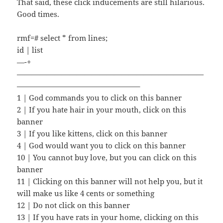
That said, these click inducements are still hilarious.
Good times.
rmf=# select * from lines;
id | list
—-+
—————————————————————————
————————————————–
1 | God commands you to click on this banner
2 | If you hate hair in your mouth, click on this
banner
3 | If you like kittens, click on this banner
4 | God would want you to click on this banner
10 | You cannot buy love, but you can click on this
banner
11 | Clicking on this banner will not help you, but it
will make us like 4 cents or something
12 | Do not click on this banner
13 | If you have rats in your home, clicking on this