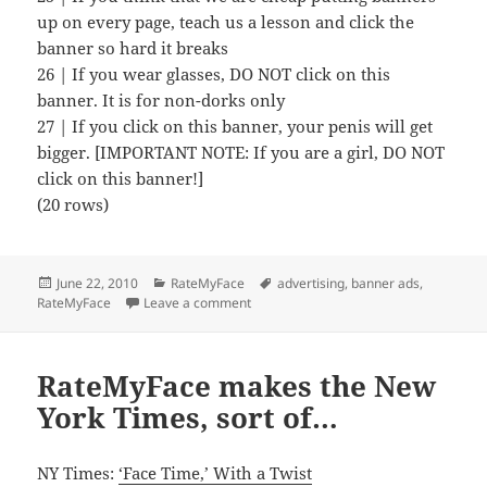
up on every page, teach us a lesson and click the
banner so hard it breaks
26 | If you wear glasses, DO NOT click on this
banner. It is for non-dorks only
27 | If you click on this banner, your penis will get
bigger. [IMPORTANT NOTE: If you are a girl, DO NOT
click on this banner!]
(20 rows)
Posted
Categories
Tags
June 22, 2010
RateMyFace
advertising
,
banner ads
,
on
on How we used to encourage people to
RateMyFace
Leave a comment
RateMyFace makes the New
York Times, sort of…
NY Times:
‘Face Time,’ With a Twist