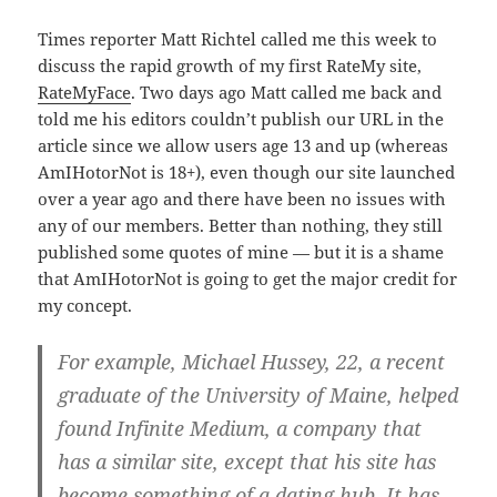
Times reporter Matt Richtel called me this week to
discuss the rapid growth of my first RateMy site,
RateMyFace
. Two days ago Matt called me back and
told me his editors couldn’t publish our URL in the
article since we allow users age 13 and up (whereas
AmIHotorNot is 18+), even though our site launched
over a year ago and there have been no issues with
any of our members. Better than nothing, they still
published some quotes of mine — but it is a shame
that AmIHotorNot is going to get the major credit for
my concept.
For example, Michael Hussey, 22, a recent
graduate of the University of Maine, helped
found Infinite Medium, a company that
has a similar site, except that his site has
become something of a dating hub. It has