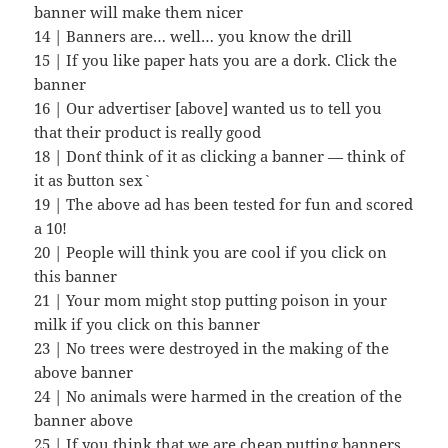
banner will make them nicer
14 | Banners are… well… you know the drill
15 | If you like paper hats you are a dork. Click the
banner
16 | Our advertiser [above] wanted us to tell you
that their product is really good
18 | Don`t think of it as clicking a banner — think of
it as `button sex`
19 | The above ad has been tested for fun and scored
a 10!
20 | People will think you are cool if you click on
this banner
21 | Your mom might stop putting poison in your
milk if you click on this banner
23 | No trees were destroyed in the making of the
above banner
24 | No animals were harmed in the creation of the
banner above
25 | If you think that we are cheap putting banners