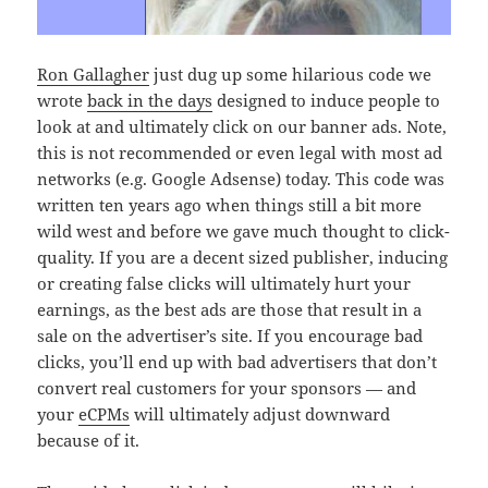
Ron Gallagher
just dug up some hilarious code we
wrote
back in the days
designed to induce people to
look at and ultimately click on our banner ads. Note,
this is not recommended or even legal with most ad
networks (e.g. Google Adsense) today. This code was
written ten years ago when things still a bit more
wild west and before we gave much thought to click-
quality. If you are a decent sized publisher, inducing
or creating false clicks will ultimately hurt your
earnings, as the best ads are those that result in a
sale on the advertiser’s site. If you encourage bad
clicks, you’ll end up with bad advertisers that don’t
convert real customers for your sponsors — and
your
eCPMs
will ultimately adjust downward
because of it.