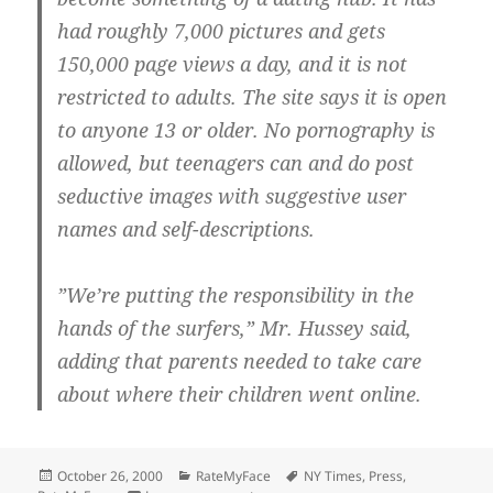
had roughly 7,000 pictures and gets
150,000 page views a day, and it is not
restricted to adults. The site says it is open
to anyone 13 or older. No pornography is
allowed, but teenagers can and do post
seductive images with suggestive user
names and self-descriptions.
”We’re putting the responsibility in the
hands of the surfers,” Mr. Hussey said,
adding that parents needed to take care
about where their children went online.
Posted
Categories
Tags
October 26, 2000
RateMyFace
NY Times
,
Press
,